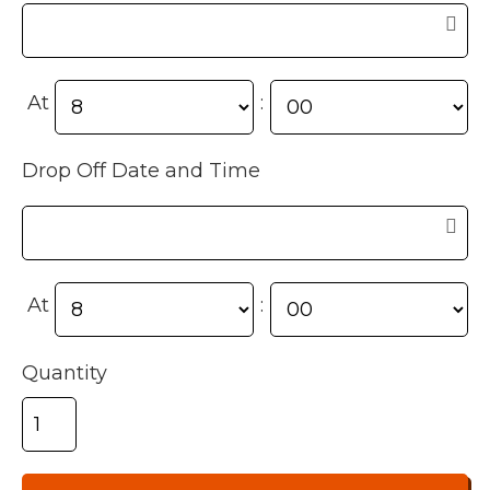
At
:
Drop Off Date and Time
At
:
Quantity