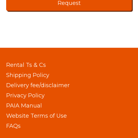
Rental Ts & Cs
Shipping Policy
Delivery fee/disclaimer
Privacy Policy
PAIA Manual
Website Terms of Use
FAQs