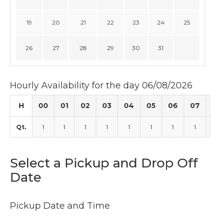
19
20
21
22
23
24
25
26
27
28
29
30
31
Hourly Availability for the day 06/08/2026
H
00
01
02
03
04
05
06
07
0
Qt.
1
1
1
1
1
1
1
1
1
Select a Pickup and Drop Off
Date
Pickup Date and Time