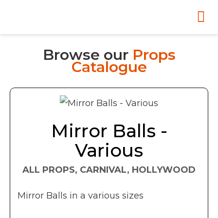
Browse our
Props
Catalogue
Mirror Balls -
Various
ALL PROPS, CARNIVAL, HOLLYWOOD
Mirror Balls in a various sizes