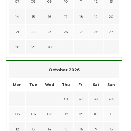
07
08
09
10
11
12
13
14
15
16
17
18
19
20
21
22
23
24
25
26
27
28
29
30
October 2026
Mon
Tue
Wed
Thu
Fri
Sat
Sun
01
02
03
04
05
06
07
08
09
10
11
12
13
14
15
16
17
18