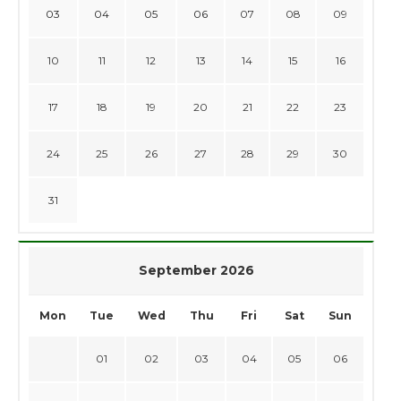
03
04
05
06
07
08
09
10
11
12
13
14
15
16
17
18
19
20
21
22
23
24
25
26
27
28
29
30
31
September 2026
Mon
Tue
Wed
Thu
Fri
Sat
Sun
01
02
03
04
05
06