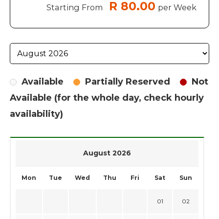
R 80.00
Starting From
per Week
Available
Partially Reserved
Not
Available (for the whole day, check hourly
availability)
August 2026
Mon
Tue
Wed
Thu
Fri
Sat
Sun
01
02