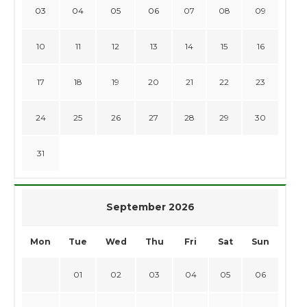
03
04
05
06
07
08
09
10
11
12
13
14
15
16
17
18
19
20
21
22
23
24
25
26
27
28
29
30
31
September 2026
Mon
Tue
Wed
Thu
Fri
Sat
Sun
01
02
03
04
05
06