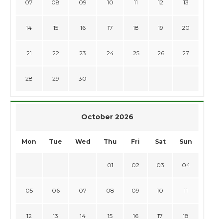
07
08
09
10
11
12
13
14
15
16
17
18
19
20
21
22
23
24
25
26
27
28
29
30
October 2026
Mon
Tue
Wed
Thu
Fri
Sat
Sun
01
02
03
04
05
06
07
08
09
10
11
12
13
14
15
16
17
18