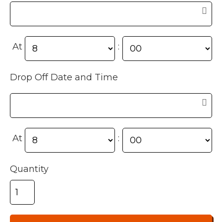
At
:
Drop Off Date and Time
At
:
Quantity