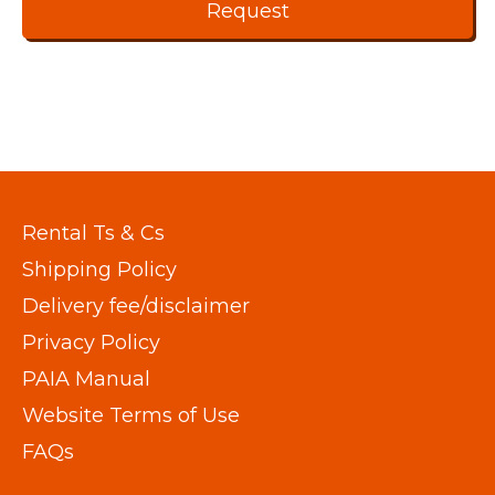
Rental Ts & Cs
Shipping Policy
Delivery fee/disclaimer
Privacy Policy
PAIA Manual
Website Terms of Use
FAQs