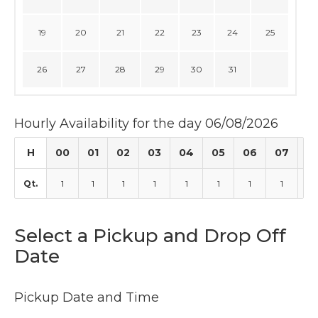
19
20
21
22
23
24
25
26
27
28
29
30
31
Hourly Availability for the day 06/08/2026
H
00
01
02
03
04
05
06
07
0
Qt.
1
1
1
1
1
1
1
1
1
Select a Pickup and Drop Off
Date
Pickup Date and Time