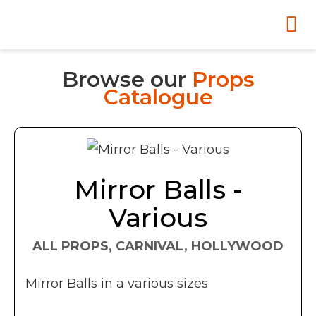
Browse our
Props
Catalogue
Mirror Balls -
Various
ALL PROPS, CARNIVAL, HOLLYWOOD
Mirror Balls in a various sizes