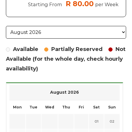
R 80.00
Starting From
per Week
Available
Partially Reserved
Not
Available (for the whole day, check hourly
availability)
August 2026
Mon
Tue
Wed
Thu
Fri
Sat
Sun
01
02