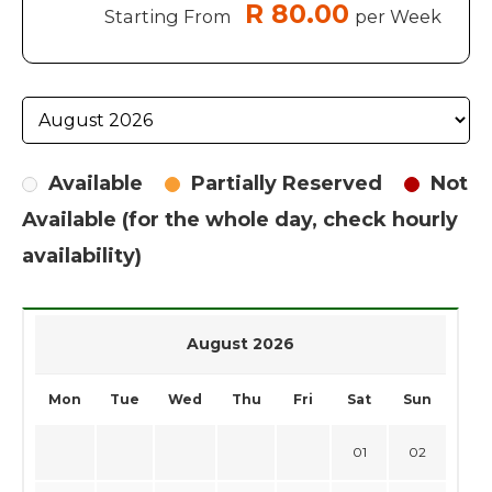
R 80.00
Starting From
per Week
Available
Partially Reserved
Not
Available (for the whole day, check hourly
availability)
August 2026
Mon
Tue
Wed
Thu
Fri
Sat
Sun
01
02