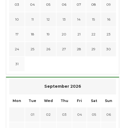
03
04
05
06
07
08
09
10
11
12
13
14
15
16
17
18
19
20
21
22
23
24
25
26
27
28
29
30
31
September 2026
Mon
Tue
Wed
Thu
Fri
Sat
Sun
01
02
03
04
05
06