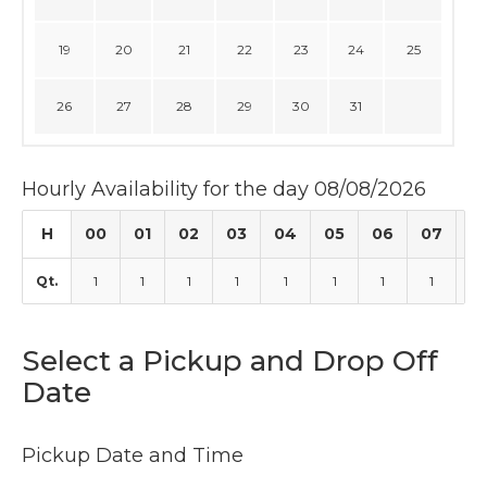
19
20
21
22
23
24
25
26
27
28
29
30
31
Hourly Availability for the day 08/08/2026
H
00
01
02
03
04
05
06
07
0
Qt.
1
1
1
1
1
1
1
1
1
Select a Pickup and Drop Off
Date
Pickup Date and Time