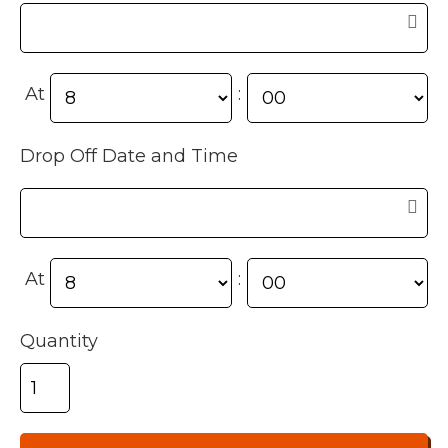
At
:
Drop Off Date and Time
At
:
Quantity