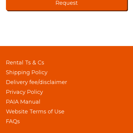
Rental Ts & Cs
Shipping Policy
Delivery fee/disclaimer
Privacy Policy
PAIA Manual
Website Terms of Use
FAQs