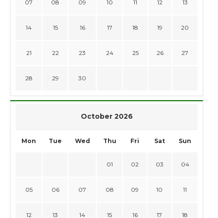
07
08
09
10
11
12
13
14
15
16
17
18
19
20
21
22
23
24
25
26
27
28
29
30
October 2026
Mon
Tue
Wed
Thu
Fri
Sat
Sun
01
02
03
04
05
06
07
08
09
10
11
12
13
14
15
16
17
18