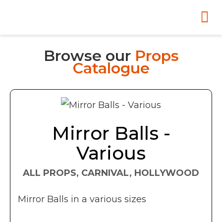
Browse our
Props
Catalogue
Mirror Balls -
Various
ALL PROPS, CARNIVAL, HOLLYWOOD
Mirror Balls in a various sizes