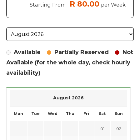
R 80.00
Starting From
per Week
Available
Partially Reserved
Not
Available (for the whole day, check hourly
availability)
August 2026
Mon
Tue
Wed
Thu
Fri
Sat
Sun
01
02