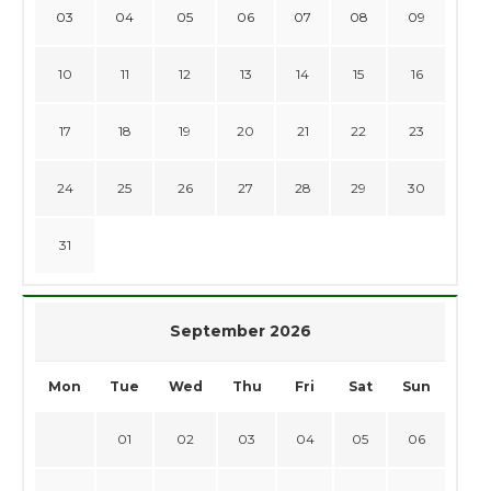
03
04
05
06
07
08
09
10
11
12
13
14
15
16
17
18
19
20
21
22
23
24
25
26
27
28
29
30
31
September 2026
Mon
Tue
Wed
Thu
Fri
Sat
Sun
01
02
03
04
05
06