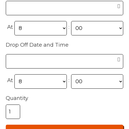
At
:
Drop Off Date and Time
At
:
Quantity