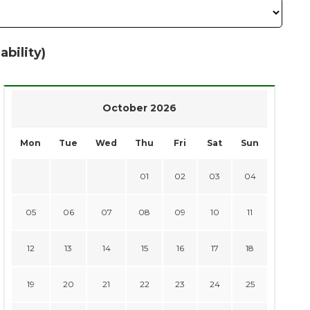
ability)
October 2026
Mon
Tue
Wed
Thu
Fri
Sat
Sun
01
02
03
04
05
06
07
08
09
10
11
12
13
14
15
16
17
18
19
20
21
22
23
24
25