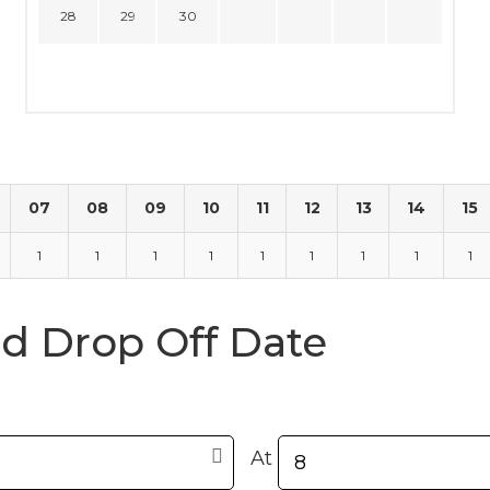
28
29
30
07
08
09
10
11
12
13
14
15
1
1
1
1
1
1
1
1
1
nd Drop Off Date
At