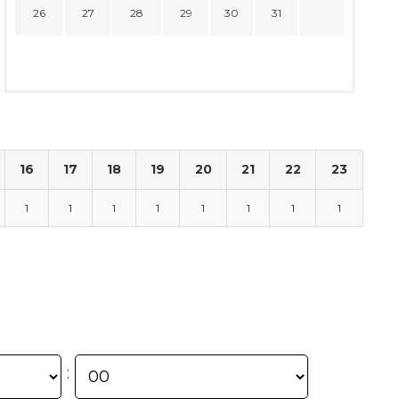
26
27
28
29
30
31
16
17
18
19
20
21
22
23
1
1
1
1
1
1
1
1
: