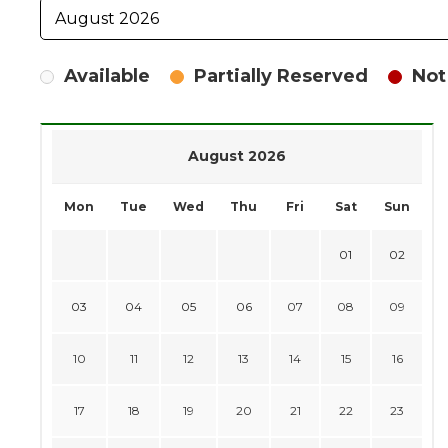
Available
Partially Reserved
Not
August 2026
Mon
Tue
Wed
Thu
Fri
Sat
Sun
01
02
03
04
05
06
07
08
09
10
11
12
13
14
15
16
17
18
19
20
21
22
23