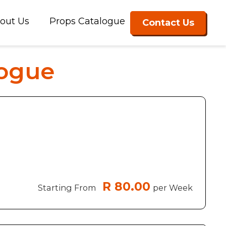
out Us
Props Catalogue
Contact Us
logue
R 80.00
Starting From
per Week