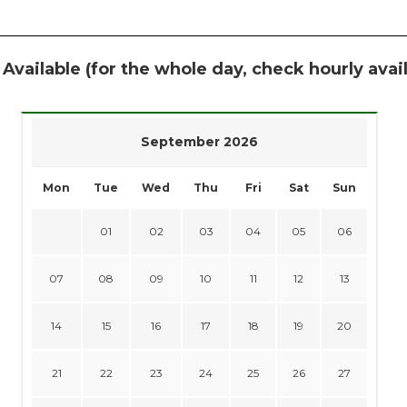
 Available (for the whole day, check hourly avail
September 2026
Mon
Tue
Wed
Thu
Fri
Sat
Sun
01
02
03
04
05
06
07
08
09
10
11
12
13
14
15
16
17
18
19
20
21
22
23
24
25
26
27