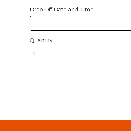
Drop Off Date and Time
Quantity