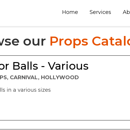
Home
Services
Ab
wse our
Props Cata
or Balls - Various
PS, CARNIVAL, HOLLYWOOD
ls in a various sizes