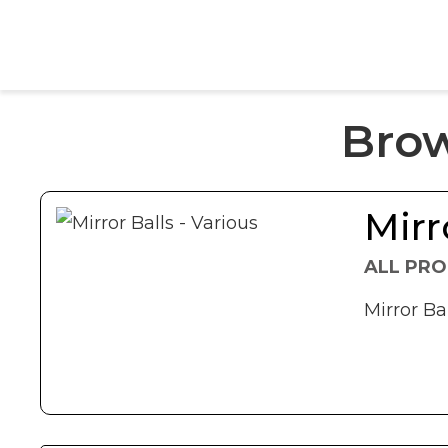
Bro
Mirr
ALL PRO
Mirror Bal