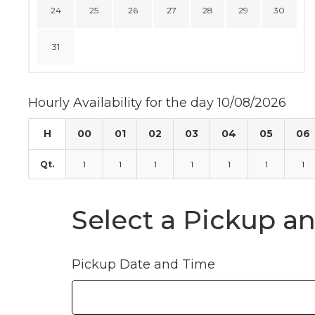
24
25
26
27
28
29
30
31
Hourly Availability for the day 10/08/2026
H
00
01
02
03
04
05
06
Qt.
1
1
1
1
1
1
1
Select a Pickup a
Pickup Date and Time