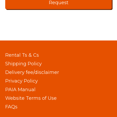
Rental Ts & Cs
Shipping Policy
Delivery fee/disclaimer
Privacy Policy
PAIA Manual
Website Terms of Use
FAQs