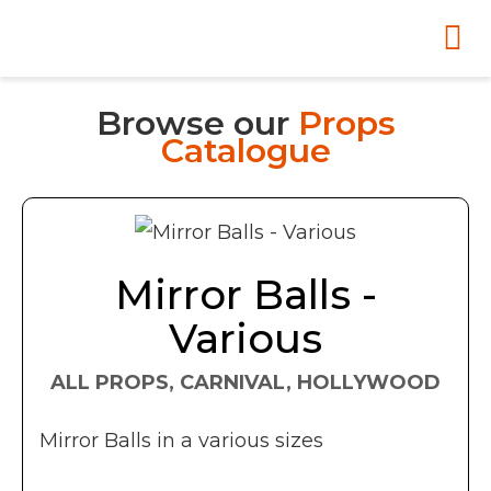
Browse our
Props
Catalogue
Mirror Balls -
Various
ALL PROPS, CARNIVAL, HOLLYWOOD
Mirror Balls in a various sizes