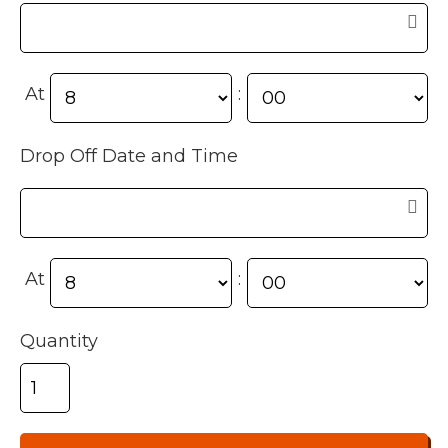
At
:
Drop Off Date and Time
At
:
Quantity