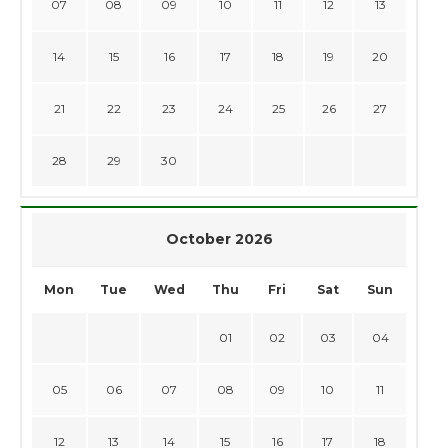
07
08
09
10
11
12
13
14
15
16
17
18
19
20
21
22
23
24
25
26
27
28
29
30
October 2026
Mon
Tue
Wed
Thu
Fri
Sat
Sun
01
02
03
04
05
06
07
08
09
10
11
12
13
14
15
16
17
18