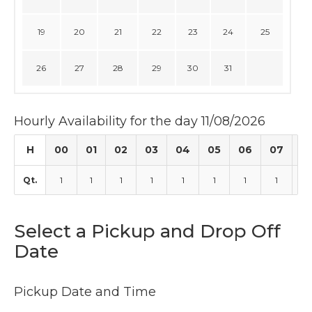
19
20
21
22
23
24
25
26
27
28
29
30
31
Hourly Availability for the day 11/08/2026
H
00
01
02
03
04
05
06
07
0
Qt.
1
1
1
1
1
1
1
1
1
Select a Pickup and Drop Off
Date
Pickup Date and Time