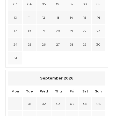
03
04
05
06
07
08
09
10
11
12
13
14
15
16
17
18
19
20
21
22
23
24
25
26
27
28
29
30
31
September 2026
Mon
Tue
Wed
Thu
Fri
Sat
Sun
01
02
03
04
05
06