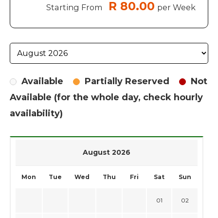
R 80.00
Starting From
per Week
Available
Partially Reserved
Not
Available (for the whole day, check hourly
availability)
August 2026
Mon
Tue
Wed
Thu
Fri
Sat
Sun
01
02