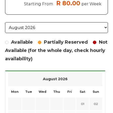
R 80.00
Starting From
per Week
Available
Partially Reserved
Not
Available (for the whole day, check hourly
availability)
August 2026
Mon
Tue
Wed
Thu
Fri
Sat
Sun
01
02