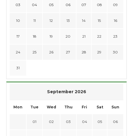
03
04
05
06
07
08
09
10
11
12
13
14
15
16
17
18
19
20
21
22
23
24
25
26
27
28
29
30
31
September 2026
Mon
Tue
Wed
Thu
Fri
Sat
Sun
01
02
03
04
05
06