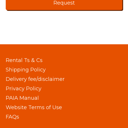
Rental Ts & Cs
Shipping Policy
Delivery fee/disclaimer
Privacy Policy
PAIA Manual
Website Terms of Use
FAQs