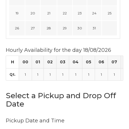
19
20
21
22
23
24
25
26
27
28
29
30
31
Hourly Availability for the day 18/08/2026
H
00
01
02
03
04
05
06
07
0
Qt.
1
1
1
1
1
1
1
1
1
Select a Pickup and Drop Off
Date
Pickup Date and Time