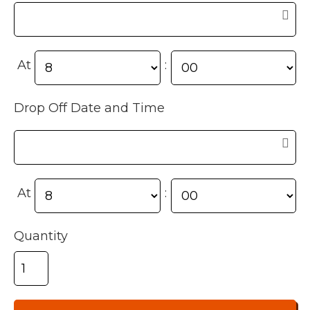
At
:
Drop Off Date and Time
At
:
Quantity