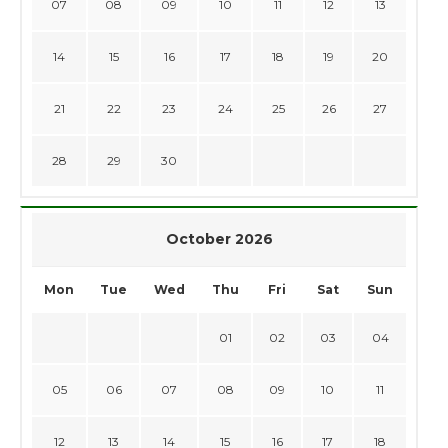
07
08
09
10
11
12
13
14
15
16
17
18
19
20
21
22
23
24
25
26
27
28
29
30
October 2026
Mon
Tue
Wed
Thu
Fri
Sat
Sun
01
02
03
04
05
06
07
08
09
10
11
12
13
14
15
16
17
18