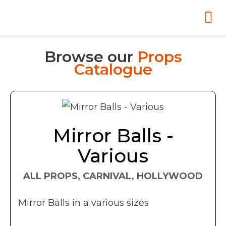
Browse our
Props
Catalogue
Mirror Balls -
Various
ALL PROPS, CARNIVAL, HOLLYWOOD
Mirror Balls in a various sizes