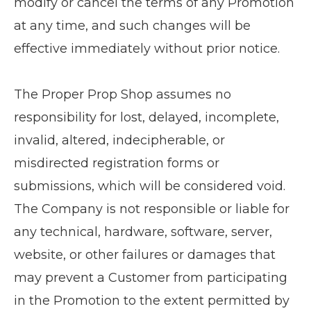
modify or cancel the terms of any Promotion
at any time, and such changes will be
effective immediately without prior notice.
The Proper Prop Shop assumes no
responsibility for lost, delayed, incomplete,
invalid, altered, indecipherable, or
misdirected registration forms or
submissions, which will be considered void.
The Company is not responsible or liable for
any technical, hardware, software, server,
website, or other failures or damages that
may prevent a Customer from participating
in the Promotion to the extent permitted by