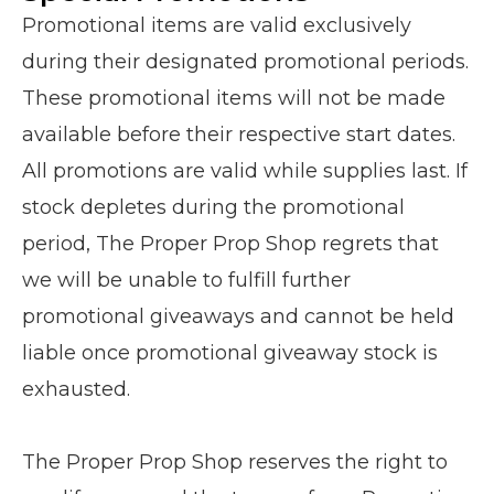
Promotional items are valid exclusively
during their designated promotional periods.
These promotional items will not be made
available before their respective start dates.
All promotions are valid while supplies last. If
stock depletes during the promotional
period, The Proper Prop Shop regrets that
we will be unable to fulfill further
promotional giveaways and cannot be held
liable once promotional giveaway stock is
exhausted.
The Proper Prop Shop reserves the right to