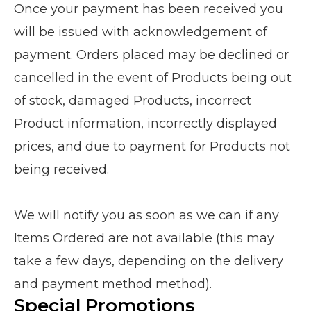
Once your payment has been received you
will be issued with acknowledgement of
payment. Orders placed may be declined or
cancelled in the event of Products being out
of stock, damaged Products, incorrect
Product information, incorrectly displayed
prices, and due to payment for Products not
being received.
We will notify you as soon as we can if any
Items Ordered are not available (this may
take a few days, depending on the delivery
and payment method method).
Special Promotions