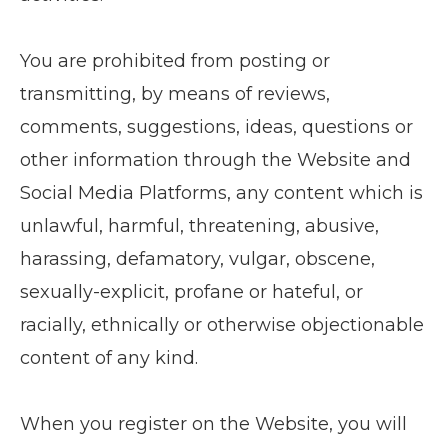
You are prohibited from posting or
transmitting, by means of reviews,
comments, suggestions, ideas, questions or
other information through the Website and
Social Media Platforms, any content which is
unlawful, harmful, threatening, abusive,
harassing, defamatory, vulgar, obscene,
sexually-explicit, profane or hateful, or
racially, ethnically or otherwise objectionable
content of any kind.
When you register on the Website, you will