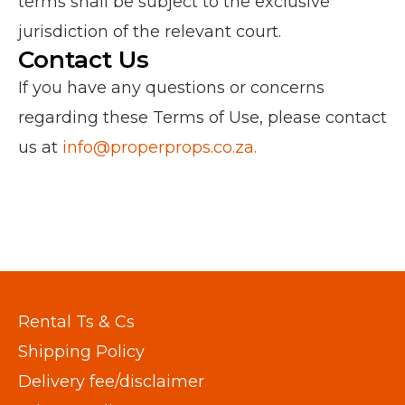
terms shall be subject to the exclusive
jurisdiction of the relevant court.
Contact Us
If you have any questions or concerns
regarding these Terms of Use, please contact
us at
info@properprops.co.za.
Rental Ts & Cs
Shipping Policy
Delivery fee/disclaimer