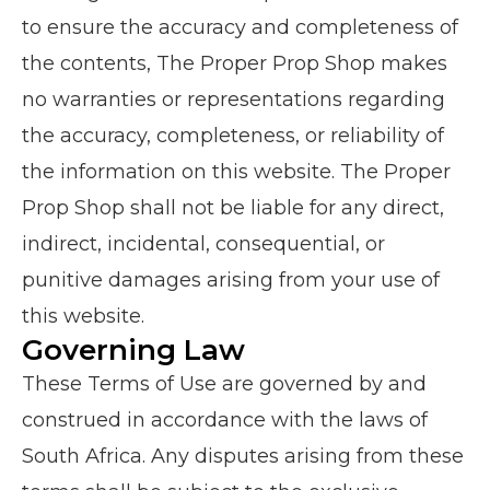
to ensure the accuracy and completeness of
the contents, The Proper Prop Shop makes
no warranties or representations regarding
the accuracy, completeness, or reliability of
the information on this website. The Proper
Prop Shop shall not be liable for any direct,
indirect, incidental, consequential, or
punitive damages arising from your use of
this website.
Governing Law
These Terms of Use are governed by and
construed in accordance with the laws of
South Africa. Any disputes arising from these