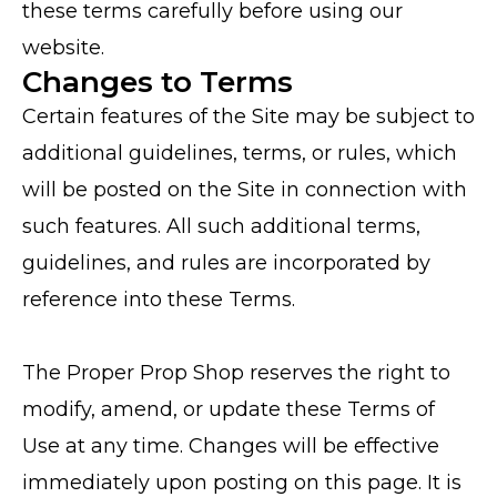
these terms carefully before using our
website.
Changes to Terms
Certain features of the Site may be subject to
additional guidelines, terms, or rules, which
will be posted on the Site in connection with
such features. All such additional terms,
guidelines, and rules are incorporated by
reference into these Terms.
The Proper Prop Shop reserves the right to
modify, amend, or update these Terms of
Use at any time. Changes will be effective
immediately upon posting on this page. It is