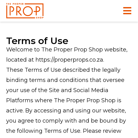
Terms of Use
Welcome to The Proper Prop Shop website,
located at https://properprops.co.za.
These Terms of Use described the legally
binding terms and conditions that oversee
your use of the Site and Social Media
Platforms where The Proper Prop Shop is
active. By accessing and using our website,
you agree to comply with and be bound by
the following Terms of Use. Please review