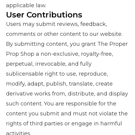
applicable law.
User Contributions
Users may submit reviews, feedback,
comments or other content to our website.
By submitting content, you grant The Proper
Prop Shop a non-exclusive, royalty-free,
perpetual, irrevocable, and fully
sublicensable right to use, reproduce,
modify, adapt, publish, translate, create
derivative works from, distribute, and display
such content. You are responsible for the
content you submit and must not violate the
rights of third parties or engage in harmful
activities.