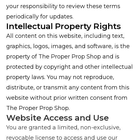
your responsibility to review these terms
periodically for updates.
Intellectual Property Rights
All content on this website, including text,
graphics, logos, images, and software, is the
property of The Proper Prop Shop and is
protected by copyright and other intellectual
property laws. You may not reproduce,
distribute, or transmit any content from this
website without prior written consent from
The Proper Prop Shop.
Website Access and Use
You are granted a limited, non-exclusive,
revocable license to access and use our