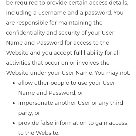
be required to provide certain access details,
including a username and a password. You
are responsible for maintaining the
confidentiality and security of your User
Name and Password for access to the
Website and you accept full liability for all
activities that occur on or involves the
Website under your User Name. You may not:
allow other people to use your User
Name and Password; or
impersonate another User or any third
party; or
provide false information to gain access
to the Website.