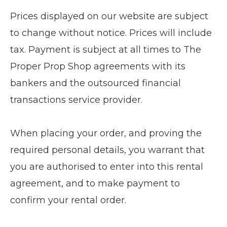
Prices displayed on our website are subject
to change without notice. Prices will include
tax. Payment is subject at all times to The
Proper Prop Shop agreements with its
bankers and the outsourced financial
transactions service provider.
When placing your order, and proving the
required personal details, you warrant that
you are authorised to enter into this rental
agreement, and to make payment to
confirm your rental order.