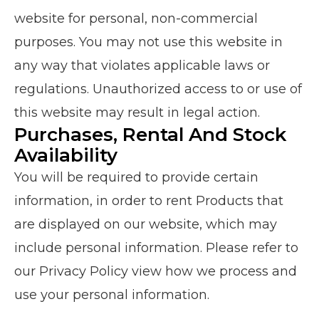
website for personal, non-commercial
purposes.
You may not use this website in
any way that violates applicable laws or
regulations. Unauthorized access to or use of
this website may result in legal action.
Purchases, Rental And Stock
Availability
You will be required to provide certain
information, in order to rent Products that
are displayed on our website, which may
include personal information. Please refer to
our Privacy Policy view how we process and
use your personal information.