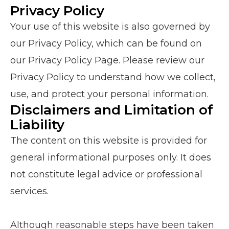
Privacy Policy
Your use of this website is also governed by
our Privacy Policy, which can be found on
our Privacy Policy Page. Please review our
Privacy Policy to understand how we collect,
use, and protect your personal information.
Disclaimers and Limitation of
Liability
The content on this website is provided for
general informational purposes only. It does
not constitute legal advice or professional
services.
Although reasonable steps have been taken